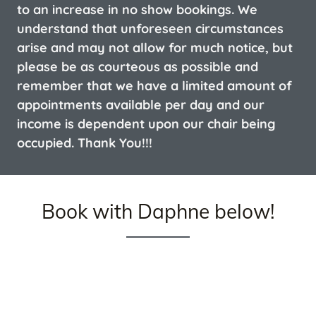
to an increase in no show bookings. We
understand that unforeseen circumstances
arise and may not allow for much notice, but
please be as courteous as possible and
remember that we have a limited amount of
appointments available per day and our
income is dependent upon our chair being
occupied. Thank You!!!
Book with Daphne below!