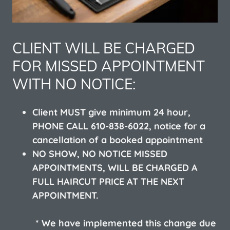
CLIENT WILL BE CHARGED
FOR MISSED APPOINTMENT
WITH NO NOTICE:
Client MUST give minimum 24 hour,
PHONE CALL 610-838-6022, notice for a
cancellation of a booked appointment
NO SHOW, NO NOTICE MISSED
APPOINTMENTS, WILL BE CHARGED A
FULL HAIRCUT PRICE AT THE NEXT
APPOINTMENT.
* We have implemented this change due