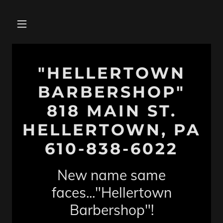
"HELLERTOWN
BARBERSHOP"
818 MAIN ST.
HELLERTOWN, PA
610-838-6022
New name same
faces..."Hellertown