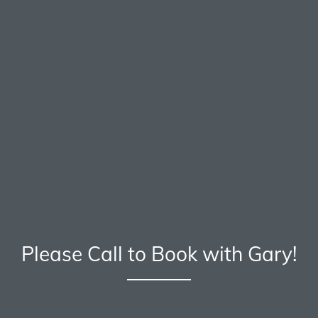
Please Call to Book with Gary!