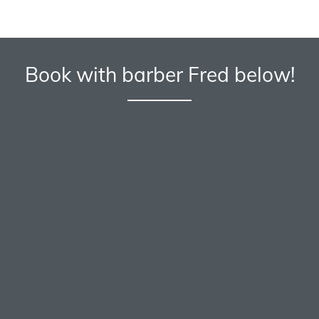
Book with barber Fred below!