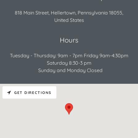
818 Main Street, Hellertown, Pennsylvania 18055,
United States
Hours
Tuesday - Thursday: 9am - 7pm Friday 9am-4:30pm
Saturday 8:30-3 pm
Sunday and Monday Closed
GET DIRECTIONS