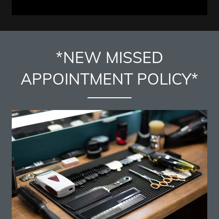
*NEW MISSED
APPOINTMENT POLICY*