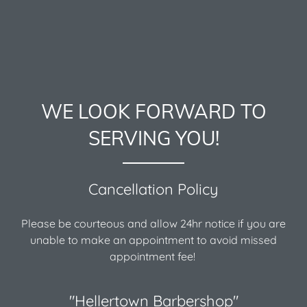
WE LOOK FORWARD TO
SERVING YOU!
Cancellation Policy
Please be courteous and allow 24hr notice if you are
unable to make an appointment to avoid missed
appointment fee!
"Hellertown Barbershop"